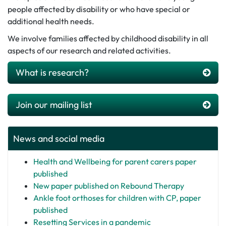
people affected by disability or who have special or
additional health needs.
We involve families affected by childhood disability in all
aspects of our research and related activities.
What is research?
Join our mailing list
News and social media
Health and Wellbeing for parent carers paper
published
New paper published on Rebound Therapy
Ankle foot orthoses for children with CP, paper
published
Resetting Services in a pandemic