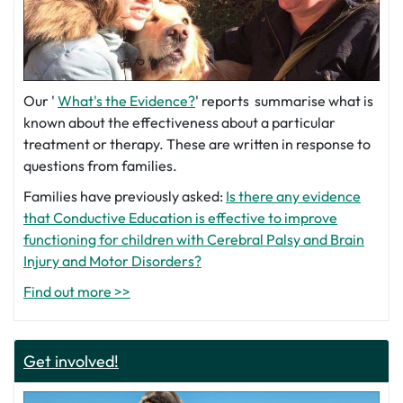
Our '
What's the Evidence?
' reports summarise what is
known about the effectiveness about a particular
treatment or therapy. These are written in response to
questions from families.
Families have previously asked:
Is there any evidence
that Conductive Education is effective to improve
functioning for children with Cerebral Palsy and Brain
Injury and Motor Disorders?
Find out more >>
Get involved!