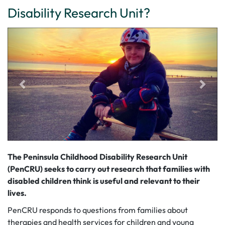
Disability Research Unit?
The Peninsula Childhood Disability Research Unit
(PenCRU) seeks to carry out research that families with
disabled children think is useful and relevant to their
lives.
PenCRU responds to questions from families about
therapies and health services for children and young