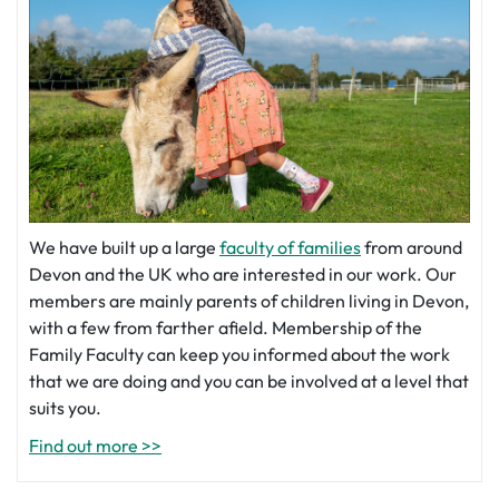
We have built up a large
faculty of families
from around
Devon and the UK who are interested in our work. Our
members are mainly parents of children living in Devon,
with a few from farther afield. Membership of the
Family Faculty can keep you informed about the work
that we are doing and you can be involved at a level that
suits you.
Find out more >>