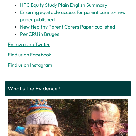
HPC Equity Study Plain English Summary
Ensuring equitable access for parent carers- new
paper published
New Healthy Parent Carers Paper published
PenCRU in Bruges
Follow us on Twitter
Find us on Facebook
Find us on Instagram
What’s the Evidence?