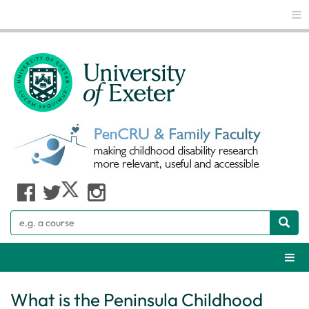
Glo
Search
Webs
What is the Peninsula Childhood