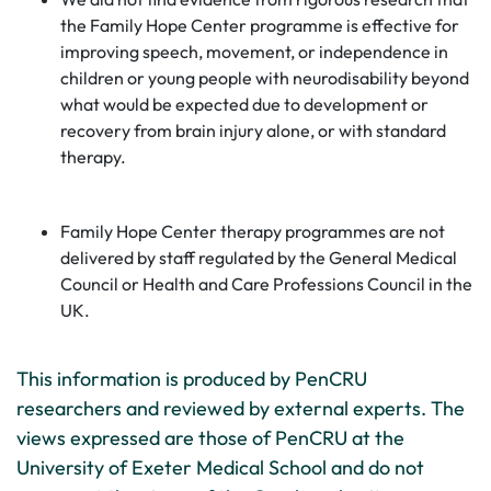
the Family Hope Center programme is effective for
improving speech, movement, or independence in
children or young people with neurodisability beyond
what would be expected due to development or
recovery from brain injury alone, or with standard
therapy.
Family Hope Center therapy programmes are not
delivered by staff regulated by the General Medical
Council or Health and Care Professions Council in the
UK.
This information is produced by PenCRU
researchers and reviewed by external experts. The
views expressed are those of PenCRU at the
University of Exeter Medical School and do not