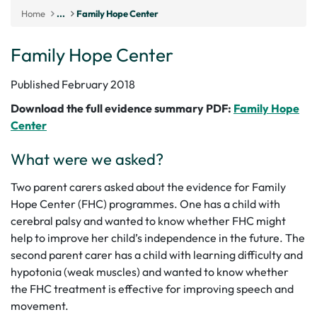
Home
...
Family Hope Center
Family Hope Center
Published February 2018
Download the full evidence summary PDF:
Family Hope
Center
What were we asked?
Two parent carers asked about the evidence for Family
Hope Center (FHC) programmes. One has a child with
cerebral palsy and wanted to know whether FHC might
help to improve her child’s independence in the future. The
second parent carer has a child with learning difficulty and
hypotonia (weak muscles) and wanted to know whether
the FHC treatment is effective for improving speech and
movement.