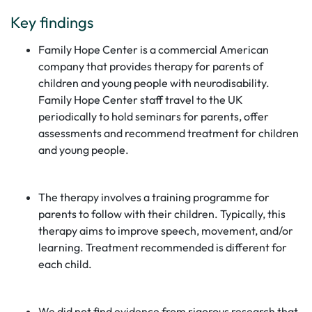
Key findings
Family Hope Center is a commercial American
company that provides therapy for parents of
children and young people with neurodisability.
Family Hope Center staff travel to the UK
periodically to hold seminars for parents, offer
assessments and recommend treatment for children
and young people.
The therapy involves a training programme for
parents to follow with their children. Typically, this
therapy aims to improve speech, movement, and/or
learning. Treatment recommended is different for
each child.
We did not find evidence from rigorous research that