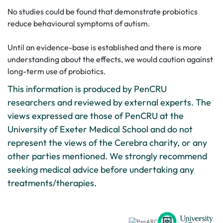
No studies could be found that demonstrate probiotics
reduce behavioural symptoms of autism.
Until an evidence-base is established and there is more
understanding about the effects, we would caution against
long-term use of probiotics.
This information is produced by PenCRU
researchers and reviewed by external experts. The
views expressed are those of PenCRU at the
University of Exeter Medical School and do not
represent the views of the Cerebra charity, or any
other parties mentioned. We strongly recommend
seeking medical advice before undertaking any
treatments/therapies.