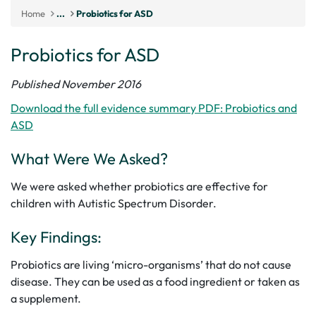
Home
...
Probiotics for ASD
Probiotics for ASD
Published November 2016
Download the full evidence summary PDF: Probiotics and
ASD
What Were We Asked?
We were asked whether probiotics are effective for
children with Autistic Spectrum Disorder.
Key Findings:
Probiotics are living ‘micro-organisms’ that do not cause
disease. They can be used as a food ingredient or taken as
a supplement.