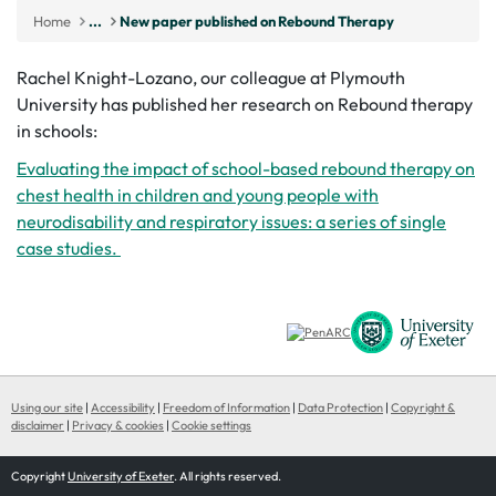
Home
...
New paper published on Rebound Therapy
Rachel Knight-Lozano, our colleague at Plymouth
University has published her research on Rebound therapy
in schools:
Evaluating the impact of school-based rebound therapy on
chest health in children and young people with
neurodisability and respiratory issues: a series of single
case studies.
Using our site
|
Accessibility
|
Freedom of Information
|
Data Protection
|
Copyright &
disclaimer
|
Privacy & cookies
|
Cookie settings
Copyright
University of Exeter
. All rights reserved.